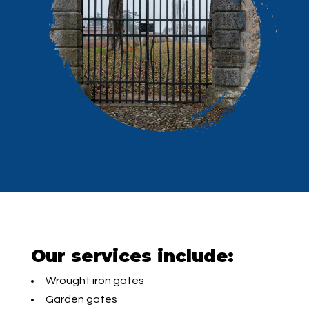
Our services include:
Wrought iron gates
Garden gates