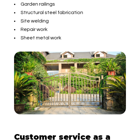
Garden railings
Structural steel fabrication
Site welding
Repair work
Sheet metal work
Customer service as a