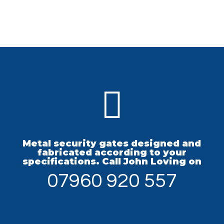

Metal security gates designed and
fabricated according to your
specifications. Call John Loving on
07960 920 557