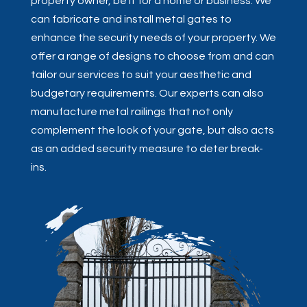
property owner, be it for a home or business. We
can fabricate and install metal gates to
enhance the security needs of your property. We
offer a range of designs to choose from and can
tailor our services to suit your aesthetic and
budgetary requirements. Our experts can also
manufacture metal railings that not only
complement the look of your gate, but also acts
as an added security measure to deter break-
ins.