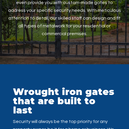
even provide you with custom-made gates to
address your specific security needs. With meticulous
attention to detail, our skilled staff can design and fit
all types of metalwork for your residential or
commercial premises.
Wrought iron gates
that are built to
last
Security will always be the top priority for any