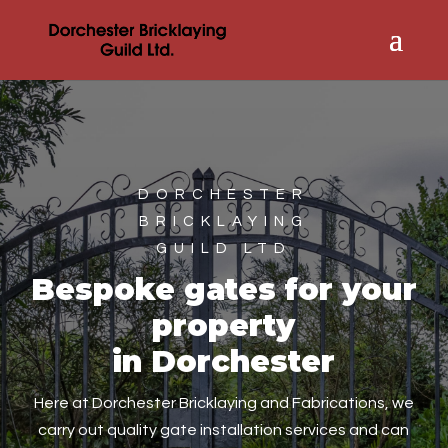
DORCHESTER
BRICKLAYING
GUILD LTD
Bespoke gates for your
property
in Dorchester
Here at Dorchester Bricklaying and Fabrications, we
carry out quality gate installation services and can