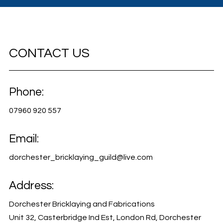
CONTACT US
Phone:
07960 920 557
Email:
dorchester_bricklaying_guild@live.com
Address:
Dorchester Bricklaying and Fabrications
Unit 32, Casterbridge Ind Est, London Rd, Dorchester