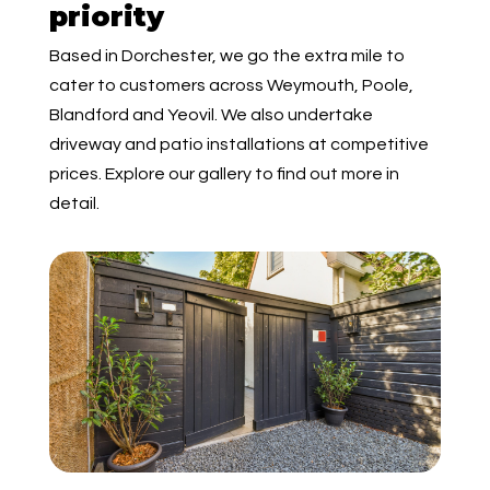
priority
Based in Dorchester, we go the extra mile to
cater to customers across Weymouth, Poole,
Blandford and Yeovil. We also undertake
driveway and patio installations at competitive
prices. Explore our gallery to find out more in
detail.