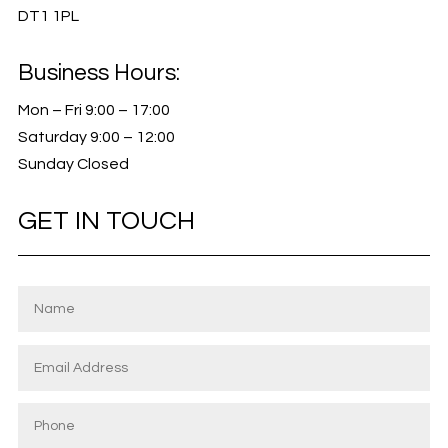
DT1 1PL
Business Hours:
Mon – Fri 9:00 – 17:00
Saturday 9:00 – 12:00
Sunday Closed
GET IN TOUCH